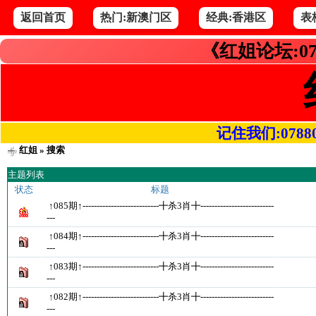
返回首页
热门:新澳门区
经典:香港区
表
《红姐论坛:07
记住我们:078800.
红姐
» 搜索
主题列表
状态
标题
↑085期↑---------------------------╋杀3肖╋--------------------------
---
↑084期↑---------------------------╋杀3肖╋--------------------------
---
↑083期↑---------------------------╋杀3肖╋--------------------------
---
↑082期↑---------------------------╋杀3肖╋--------------------------
---