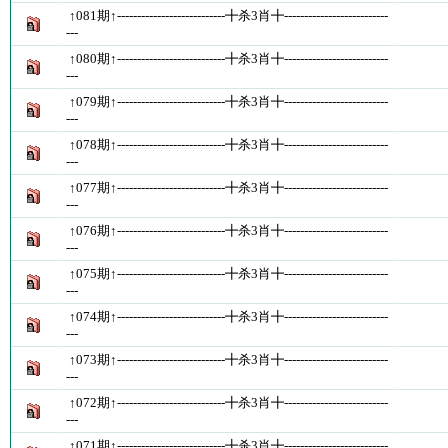
↑081期↑---------------------------╋杀3肖╋--------------------------
---
↑080期↑---------------------------╋杀3肖╋--------------------------
---
↑079期↑---------------------------╋杀3肖╋--------------------------
---
↑078期↑---------------------------╋杀3肖╋--------------------------
---
↑077期↑---------------------------╋杀3肖╋--------------------------
---
↑076期↑---------------------------╋杀3肖╋--------------------------
---
↑075期↑---------------------------╋杀3肖╋--------------------------
---
↑074期↑---------------------------╋杀3肖╋--------------------------
---
↑073期↑---------------------------╋杀3肖╋--------------------------
---
↑072期↑---------------------------╋杀3肖╋--------------------------
---
↑071期↑---------------------------╋杀3肖╋--------------------------