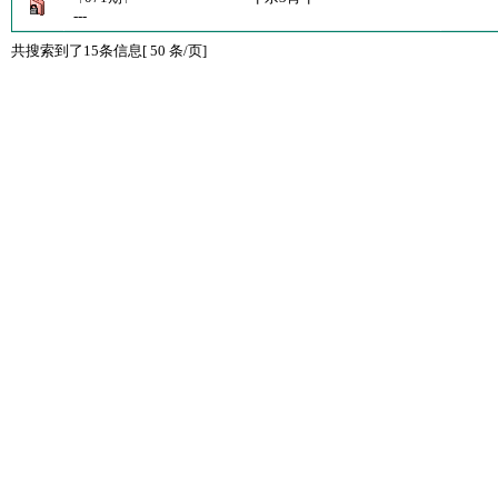
---
共搜索到了15条信息[ 50 条/页]