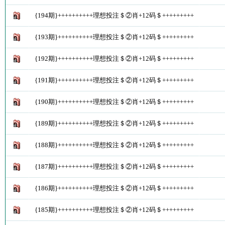
{194期}++++++++++理想投注＄②肖+12码＄+++++++++
{193期}++++++++++理想投注＄②肖+12码＄+++++++++
{192期}++++++++++理想投注＄②肖+12码＄+++++++++
{191期}++++++++++理想投注＄②肖+12码＄+++++++++
{190期}++++++++++理想投注＄②肖+12码＄+++++++++
{189期}++++++++++理想投注＄②肖+12码＄+++++++++
{188期}++++++++++理想投注＄②肖+12码＄+++++++++
{187期}++++++++++理想投注＄②肖+12码＄+++++++++
{186期}++++++++++理想投注＄②肖+12码＄+++++++++
{185期}++++++++++理想投注＄②肖+12码＄+++++++++