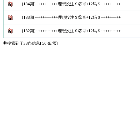
{184期}++++++++++理想投注＄②肖+12码＄+++++++++
{183期}++++++++++理想投注＄②肖+12码＄+++++++++
{182期}++++++++++理想投注＄②肖+12码＄+++++++++
共搜索到了38条信息[ 50 条/页]