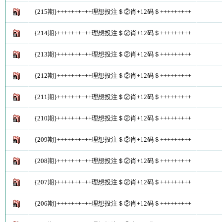
{215期}++++++++++理想投注＄②肖+12码＄+++++++++
{214期}++++++++++理想投注＄②肖+12码＄+++++++++
{213期}++++++++++理想投注＄②肖+12码＄+++++++++
{212期}++++++++++理想投注＄②肖+12码＄+++++++++
{211期}++++++++++理想投注＄②肖+12码＄+++++++++
{210期}++++++++++理想投注＄②肖+12码＄+++++++++
{209期}++++++++++理想投注＄②肖+12码＄+++++++++
{208期}++++++++++理想投注＄②肖+12码＄+++++++++
{207期}++++++++++理想投注＄②肖+12码＄+++++++++
{206期}++++++++++理想投注＄②肖+12码＄+++++++++