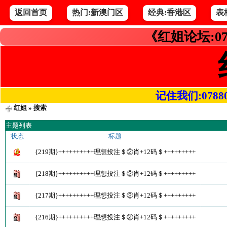
返回首页
热门:新澳门区
经典:香港区
表
《红姐论坛:07
记住我们:078800.
红姐
» 搜索
主题列表
状态
标题
{219期}++++++++++理想投注＄②肖+12码＄+++++++++
{218期}++++++++++理想投注＄②肖+12码＄+++++++++
{217期}++++++++++理想投注＄②肖+12码＄+++++++++
{216期}++++++++++理想投注＄②肖+12码＄+++++++++