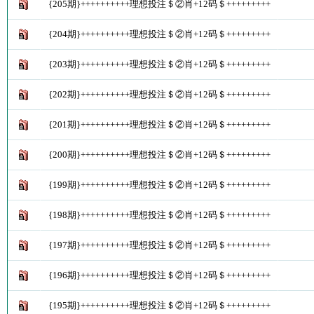
{205期}++++++++++理想投注＄②肖+12码＄+++++++++
{204期}++++++++++理想投注＄②肖+12码＄+++++++++
{203期}++++++++++理想投注＄②肖+12码＄+++++++++
{202期}++++++++++理想投注＄②肖+12码＄+++++++++
{201期}++++++++++理想投注＄②肖+12码＄+++++++++
{200期}++++++++++理想投注＄②肖+12码＄+++++++++
{199期}++++++++++理想投注＄②肖+12码＄+++++++++
{198期}++++++++++理想投注＄②肖+12码＄+++++++++
{197期}++++++++++理想投注＄②肖+12码＄+++++++++
{196期}++++++++++理想投注＄②肖+12码＄+++++++++
{195期}++++++++++理想投注＄②肖+12码＄+++++++++